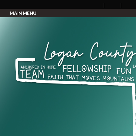
MAIN MENU