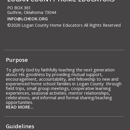
PO BOX 361
Guthrie, Oklahoma 73044
INFO@LCHEOK.ORG
©2026 Logan County Home Educators All Rights Reserved
Skip to Main Content
Purpose
To glorify God by faithfully teaching the next generation
about His goodness by providing mutual support,
encouragement, accountability, and fellowship to new and
experienced home school families in Logan County through
field trips, small group meetings, cooperative learning
experiences, seasonal activities, mentor relationships,
celebrations, and informal and formal sharing/teaching
opportunities.
READ MORE...
Guidelines