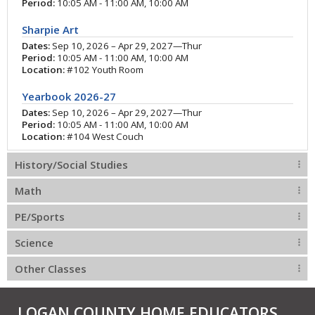
Period:
10:05 AM - 11:00 AM, 10:00 AM
Sharpie Art
Dates:
Sep 10, 2026 – Apr 29, 2027—Thur
Period:
10:05 AM - 11:00 AM, 10:00 AM
Location:
#102 Youth Room
Yearbook 2026-27
Dates:
Sep 10, 2026 – Apr 29, 2027—Thur
Period:
10:05 AM - 11:00 AM, 10:00 AM
Location:
#104 West Couch
History/Social Studies
Math
PE/Sports
Science
Other Classes
LOGAN COUNTY HOME EDUCATORS