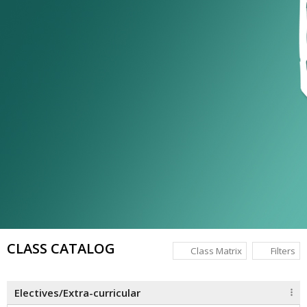
CLASS CATALOG
Class Matrix
Filters
Electives/Extra-curricular