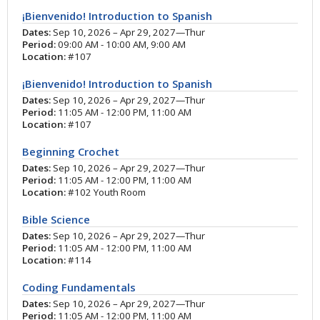
¡Bienvenido! Introduction to Spanish
Dates:
Sep 10, 2026 – Apr 29, 2027—Thur
Period:
09:00 AM - 10:00 AM, 9:00 AM
Location:
#107
¡Bienvenido! Introduction to Spanish
Dates:
Sep 10, 2026 – Apr 29, 2027—Thur
Period:
11:05 AM - 12:00 PM, 11:00 AM
Location:
#107
Beginning Crochet
Dates:
Sep 10, 2026 – Apr 29, 2027—Thur
Period:
11:05 AM - 12:00 PM, 11:00 AM
Location:
#102 Youth Room
Bible Science
Dates:
Sep 10, 2026 – Apr 29, 2027—Thur
Period:
11:05 AM - 12:00 PM, 11:00 AM
Location:
#114
Coding Fundamentals
Dates:
Sep 10, 2026 – Apr 29, 2027—Thur
Period:
11:05 AM - 12:00 PM, 11:00 AM