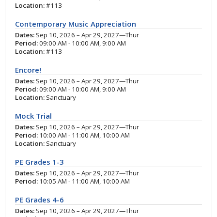
Location:
#113
Contemporary Music Appreciation
Dates:
Sep 10, 2026 – Apr 29, 2027—Thur
Period:
09:00 AM - 10:00 AM, 9:00 AM
Location:
#113
Encore!
Dates:
Sep 10, 2026 – Apr 29, 2027—Thur
Period:
09:00 AM - 10:00 AM, 9:00 AM
Location:
Sanctuary
Mock Trial
Dates:
Sep 10, 2026 – Apr 29, 2027—Thur
Period:
10:00 AM - 11:00 AM, 10:00 AM
Location:
Sanctuary
PE Grades 1-3
Dates:
Sep 10, 2026 – Apr 29, 2027—Thur
Period:
10:05 AM - 11:00 AM, 10:00 AM
PE Grades 4-6
Dates:
Sep 10, 2026 – Apr 29, 2027—Thur