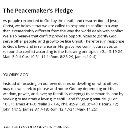
The Peacemaker’s Pledge
As people reconciled to God by the death and resurrection of Jesus
Christ, we believe that we are called to respond to conflict in a way
that is remarkably different from the way the world deals with conflict.
We also believe that conflict provides opportunities to glorify God,
serve other people, and grow to be like Christ. Therefore, in response
to God’s love and in reliance on His grace, we commit ourselves to
respond to conflict according to the following principles. (Gal. 5:19-26;
Matt. 5:9; II Cor. 10:31-11:1; Rom. 8:28-29; James 1:2-4)
`GLORIFY GOD`
Instead of focusing on our own desires or dwelling on what others
may do, we seek to please and honor God-by depending on His
wisdom, power, and love; by faithfully obeying His commands; and by
seeking to maintain a loving, merciful and forgiving attitude. (I Cor.
10:31; James 4:1-3; Psalm 37:1-6, Phil. 4:2-9; Col. 3:1-4, I Peter 2:12;
John 14:15; James 3:17-18; Rom. 12:17-21; Mark 11:25)
`GET THE LOG OUR OF YOUR OWN EYE`