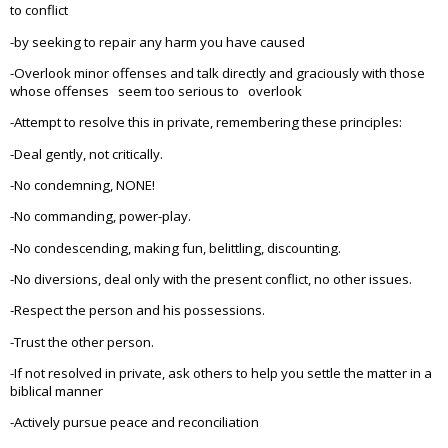
to conflict
-by seeking to repair any harm you have caused
-Overlook minor offenses and talk directly and graciously with those
whose offenses seem too serious to overlook
-Attempt to resolve this in private, remembering these principles:
-Deal gently, not critically.
-No condemning, NONE!
-No commanding, power-play.
-No condescending, making fun, belittling, discounting.
-No diversions, deal only with the present conflict, no other issues.
-Respect the person and his possessions.
-Trust the other person.
-If not resolved in private, ask others to help you settle the matter in a
biblical manner
-Actively pursue peace and reconciliation