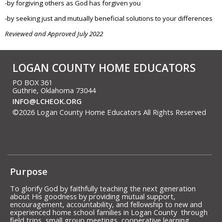
-by forgiving others as God has forgiven you
-by seeking just and mutually beneficial solutions to your differences
Reviewed and Approved July 2022
LOGAN COUNTY HOME EDUCATORS
PO BOX 361
Guthrie, Oklahoma 73044
INFO@LCHEOK.ORG
©2026 Logan County Home Educators All Rights Reserved
Skip to Main Content
Purpose
To glorify God by faithfully teaching the next generation
about His goodness by providing mutual support,
encouragement, accountability, and fellowship to new and
experienced home school families in Logan County through
field trips, small group meetings, cooperative learning