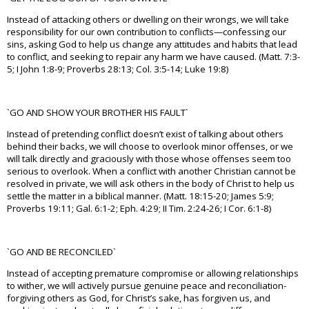
Instead of attacking others or dwelling on their wrongs, we will take
responsibility for our own contribution to conflicts—confessing our
sins, asking God to help us change any attitudes and habits that lead
to conflict, and seeking to repair any harm we have caused. (Matt. 7:3-
5; I John 1:8-9; Proverbs 28:13; Col. 3:5-14; Luke 19:8)
`GO AND SHOW YOUR BROTHER HIS FAULT`
Instead of pretending conflict doesn’t exist of talking about others
behind their backs, we will choose to overlook minor offenses, or we
will talk directly and graciously with those whose offenses seem too
serious to overlook. When a conflict with another Christian cannot be
resolved in private, we will ask others in the body of Christ to help us
settle the matter in a biblical manner. (Matt. 18:15-20; James 5:9;
Proverbs 19:11; Gal. 6:1-2; Eph. 4:29; II Tim. 2:24-26; I Cor. 6:1-8)
`GO AND BE RECONCILED`
Instead of accepting premature compromise or allowing relationships
to wither, we will actively pursue genuine peace and reconciliation-
forgiving others as God, for Christ’s sake, has forgiven us, and