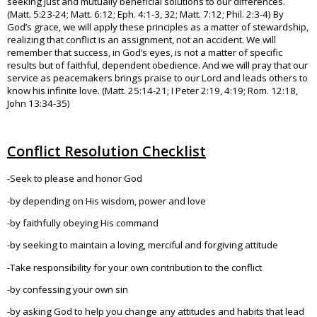
seeking just and mutually beneficial solutions to our differences.
(Matt. 5:23-24; Matt. 6:12; Eph. 4:1-3, 32; Matt. 7:12; Phil. 2:3-4) By
God’s grace, we will apply these principles as a matter of stewardship,
realizing that conflict is an assignment, not an accident. We will
remember that success, in God’s eyes, is not a matter of specific
results but of faithful, dependent obedience. And we will pray that our
service as peacemakers brings praise to our Lord and leads others to
know his infinite love. (Matt. 25:14-21; I Peter 2:19, 4:19; Rom. 12:18,
John 13:34-35)
Conflict Resolution Checklist
-Seek to please and honor God
-by depending on His wisdom, power and love
-by faithfully obeying His command
-by seeking to maintain a loving, merciful and forgiving attitude
-Take responsibility for your own contribution to the conflict
-by confessing your own sin
-by asking God to help you change any attitudes and habits that lead