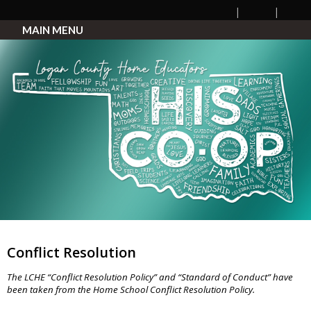
MAIN MENU
Conflict Resolution
The LCHE “Conflict Resolution Policy” and “Standard of Conduct” have
been taken from the Home School Conflict Resolution Policy.