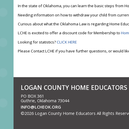
In the state of Oklahoma, you can learn the basic steps fro
Needing information on how to withdraw your child from curren
Curious about what the Oklahoma Law is regarding Home Edu
LCHE is excited to offer a discount code for Membership to
Hom
Looking for statistics?
CLICK HERE
Please Contact LCHE if you have further questions, or would lik
LOGAN COUNTY HOME EDUCATORS
PO BOX 361
Guthrie, Oklahoma 73044
INFO@LCHEOK.ORG
©2026 Logan County Home Educators All Rights Reser
to Main Content