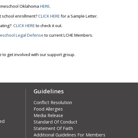
m Homeschool Oklahoma
HERE
.
t school enrollment?
CLICK HERE
for a Sample Letter.
cating?
CLICK HERE
to check it out.
eschool Legal Defense
to current LCHE Members.
e to get involved with our support group.
Guidelines
Conflict Resolution
Food Allergies
Media Release
ved
Skip
Standard Of Conduct
Statement Of Faith
Additional Guidelines For Members