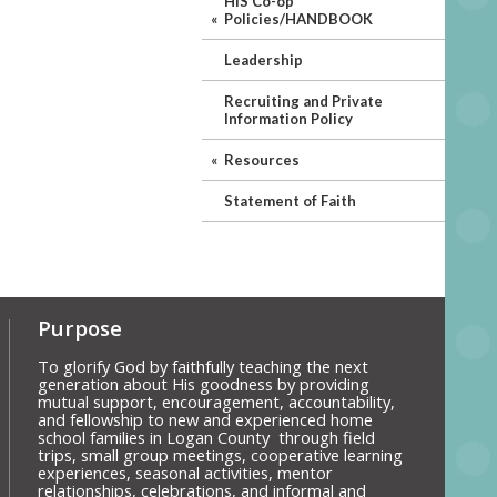
HIS Co-op
Policies/HANDBOOK
Leadership
Recruiting and Private
Information Policy
Resources
Statement of Faith
Purpose
To glorify God by faithfully teaching the next
generation about His goodness by providing
mutual support, encouragement, accountability,
and fellowship to new and experienced home
school families in Logan County through field
trips, small group meetings, cooperative learning
experiences, seasonal activities, mentor
relationships, celebrations, and informal and