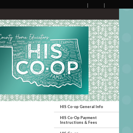
HIS Co-op General Info
HIS Co-Op Payment
Instructions & Fees