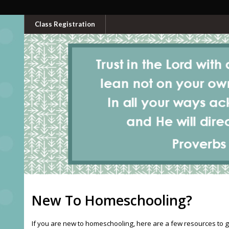
Class Registration
New To Homeschooling?
If you are new to homeschooling, here are a few resources to g