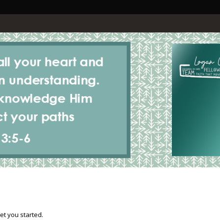
et you started.