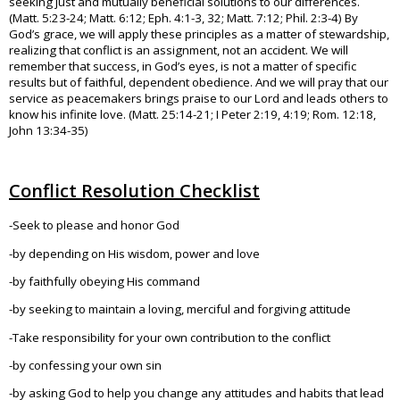
seeking just and mutually beneficial solutions to our differences.
(Matt. 5:23-24; Matt. 6:12; Eph. 4:1-3, 32; Matt. 7:12; Phil. 2:3-4) By
God’s grace, we will apply these principles as a matter of stewardship,
realizing that conflict is an assignment, not an accident. We will
remember that success, in God’s eyes, is not a matter of specific
results but of faithful, dependent obedience. And we will pray that our
service as peacemakers brings praise to our Lord and leads others to
know his infinite love. (Matt. 25:14-21; I Peter 2:19, 4:19; Rom. 12:18,
John 13:34-35)
Conflict Resolution Checklist
-Seek to please and honor God
-by depending on His wisdom, power and love
-by faithfully obeying His command
-by seeking to maintain a loving, merciful and forgiving attitude
-Take responsibility for your own contribution to the conflict
-by confessing your own sin
-by asking God to help you change any attitudes and habits that lead