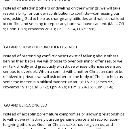
Instead of attacking others or dwelling on their wrongs, we will take
responsibility for our own contribution to conflicts—confessing our
sins, asking God to help us change any attitudes and habits that lead
to conflict, and seeking to repair any harm we have caused. (Matt. 7:3-
5; I John 1:8-9; Proverbs 28:13; Col. 3:5-14; Luke 19:8)
`GO AND SHOW YOUR BROTHER HIS FAULT`
Instead of pretending conflict doesn’t exist of talking about others
behind their backs, we will choose to overlook minor offenses, or we
will talk directly and graciously with those whose offenses seem too
serious to overlook. When a conflict with another Christian cannot be
resolved in private, we will ask others in the body of Christ to help us
settle the matter in a biblical manner. (Matt. 18:15-20; James 5:9;
Proverbs 19:11; Gal. 6:1-2; Eph. 4:29; II Tim. 2:24-26; I Cor. 6:1-8)
`GO AND BE RECONCILED`
Instead of accepting premature compromise or allowing relationships
to wither, we will actively pursue genuine peace and reconciliation-
forgiving others as God, for Christ’s sake, has forgiven us, and