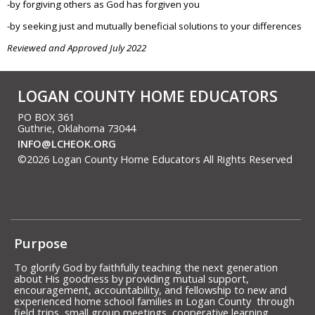
-by forgiving others as God has forgiven you
-by seeking just and mutually beneficial solutions to your differences
Reviewed and Approved July 2022
LOGAN COUNTY HOME EDUCATORS
PO BOX 361
Guthrie, Oklahoma 73044
INFO@LCHEOK.ORG
©2026 Logan County Home Educators All Rights Reserved
Skip to Main Content
Purpose
To glorify God by faithfully teaching the next generation
about His goodness by providing mutual support,
encouragement, accountability, and fellowship to new and
experienced home school families in Logan County through
field trips, small group meetings, cooperative learning