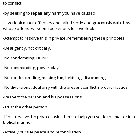
to conflict
-by seeking to repair any harm you have caused
-Overlook minor offenses and talk directly and graciously with those
whose offenses seem too serious to overlook
-Attempt to resolve this in private, remembering these principles:
-Deal gently, not critically.
-No condemning, NONE!
-No commanding, power-play.
-No condescending, making fun, belittling, discounting.
-No diversions, deal only with the present conflict, no other issues.
-Respect the person and his possessions.
-Trust the other person.
-If not resolved in private, ask others to help you settle the matter in a
biblical manner
-Actively pursue peace and reconciliation