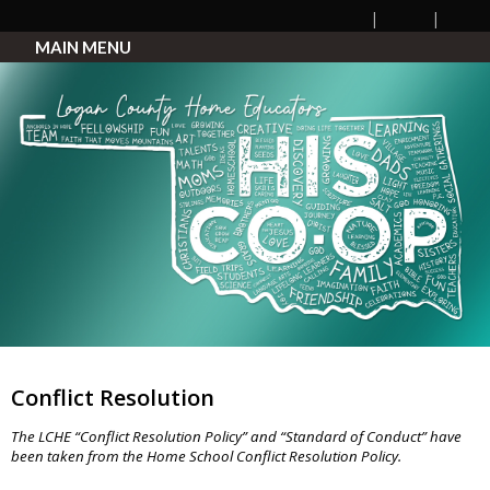
MAIN MENU
Conflict Resolution
The LCHE “Conflict Resolution Policy” and “Standard of Conduct” have
been taken from the Home School Conflict Resolution Policy.