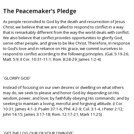
The Peacemaker’s Pledge
As people reconciled to God by the death and resurrection of Jesus
Christ, we believe that we are called to respond to conflict in a way
that is remarkably different from the way the world deals with conflict.
We also believe that conflict provides opportunities to glorify God,
serve other people, and grow to be like Christ. Therefore, in response
to God’s love and in reliance on His grace, we commit ourselves to
respond to conflict according to the following principles. (Gal. 5:19-26;
Matt. 5:9; II Cor. 10:31-11:1; Rom. 8:28-29; James 1:2-4)
`GLORIFY GOD`
Instead of focusing on our own desires or dwelling on what others
may do, we seek to please and honor God-by depending on His
wisdom, power, and love; by faithfully obeying His commands; and by
seeking to maintain a loving, merciful and forgiving attitude. (I Cor.
10:31; James 4:1-3; Psalm 37:1-6, Phil. 4:2-9; Col. 3:1-4, I Peter 2:12;
John 14:15; James 3:17-18; Rom. 12:17-21; Mark 11:25)
`GET THE LOG OUR OF YOUR OWN EYE`