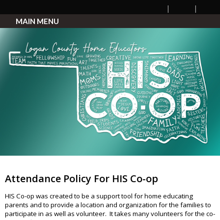
MAIN MENU
Attendance Policy For HIS Co-op
HIS Co-op was created to be a support tool for home educating
parents and to provide a location and organization for the families to
participate in as well as volunteer. It takes many volunteers for the co-