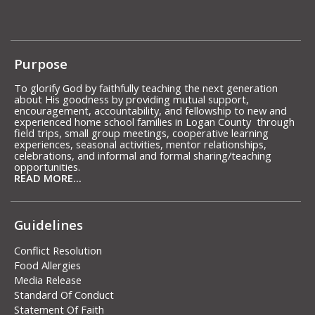
Purpose
To glorify God by faithfully teaching the next generation
about His goodness by providing mutual support,
encouragement, accountability, and fellowship to new and
experienced home school families in Logan County through
field trips, small group meetings, cooperative learning
experiences, seasonal activities, mentor relationships,
celebrations, and informal and formal sharing/teaching
opportunities.
READ MORE...
Guidelines
Conflict Resolution
Food Allergies
Media Release
Standard Of Conduct
Statement Of Faith