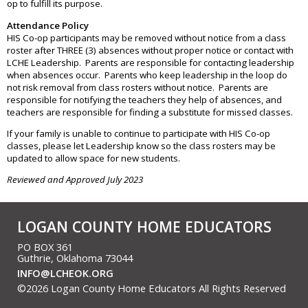
op to fulfill its purpose.
Attendance Policy
HIS Co-op participants may be removed without notice from a class
roster after THREE (3) absences without proper notice or contact with
LCHE Leadership. Parents are responsible for contacting leadership
when absences occur. Parents who keep leadership in the loop do
not risk removal from class rosters without notice. Parents are
responsible for notifying the teachers they help of absences, and
teachers are responsible for finding a substitute for missed classes.
If your family is unable to continue to participate with HIS Co-op
classes, please let Leadership know so the class rosters may be
updated to allow space for new students.
Reviewed and Approved July 2023
LOGAN COUNTY HOME EDUCATORS
PO BOX 361
Guthrie, Oklahoma 73044
INFO@LCHEOK.ORG
©2026 Logan County Home Educators All Rights Reserved
Skip to Main Content